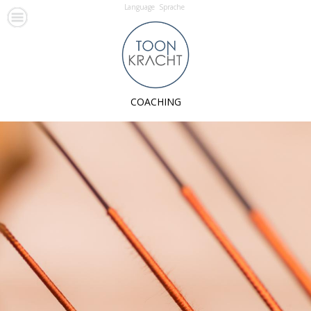
Language Sprache
COACHING